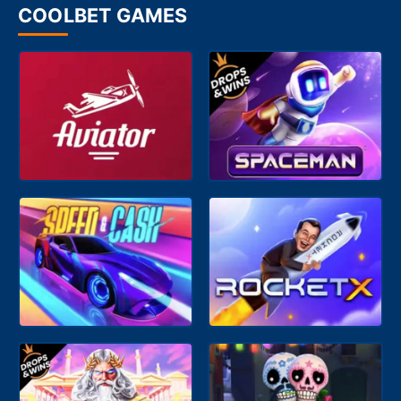
COOLBET GAMES