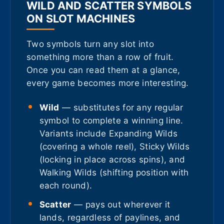
WILD AND SCATTER SYMBOLS
ON SLOT MACHINES
Two symbols turn any slot into
something more than a row of fruit.
Once you can read them at a glance,
every game becomes more interesting.
Wild
— substitutes for any regular
symbol to complete a winning line.
Variants include Expanding Wilds
(covering a whole reel), Sticky Wilds
(locking in place across spins), and
Walking Wilds (shifting position with
each round).
Scatter
— pays out wherever it
lands, regardless of paylines, and