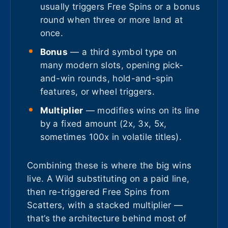
usually triggers Free Spins or a bonus
round when three or more land at
once.
Bonus
— a third symbol type on
many modern slots, opening pick-
and-win rounds, hold-and-spin
features, or wheel triggers.
Multiplier
— modifies wins on its line
by a fixed amount (2x, 3x, 5x,
sometimes 100x in volatile titles).
Combining these is where the big wins
live. A Wild substituting on a paid line,
then re-triggered Free Spins from
Scatters, with a stacked multiplier —
that’s the architecture behind most of