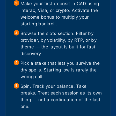
Make your first deposit in CAD using
Interac, Visa, or crypto. Activate the
welcome bonus to multiply your
starting bankroll.
Browse the slots section. Filter by
provider, by volatility, by RTP, or by
theme — the layout is built for fast
discovery.
Pick a stake that lets you survive the
dry spells. Starting low is rarely the
wrong call.
Spin. Track your balance. Take
breaks. Treat each session as its own
thing — not a continuation of the last
one.