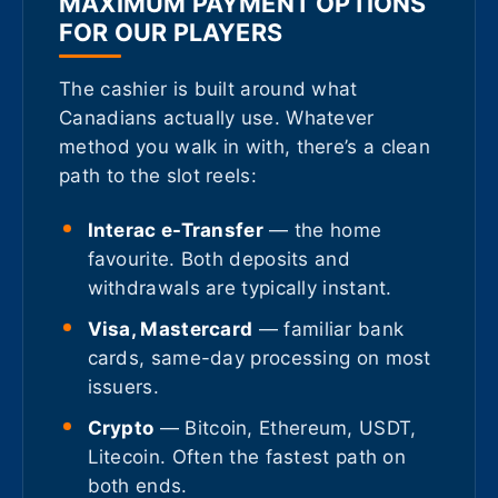
MAXIMUM PAYMENT OPTIONS
FOR OUR PLAYERS
The cashier is built around what
Canadians actually use. Whatever
method you walk in with, there’s a clean
path to the slot reels:
Interac e-Transfer
— the home
favourite. Both deposits and
withdrawals are typically instant.
Visa, Mastercard
— familiar bank
cards, same-day processing on most
issuers.
Crypto
— Bitcoin, Ethereum, USDT,
Litecoin. Often the fastest path on
both ends.