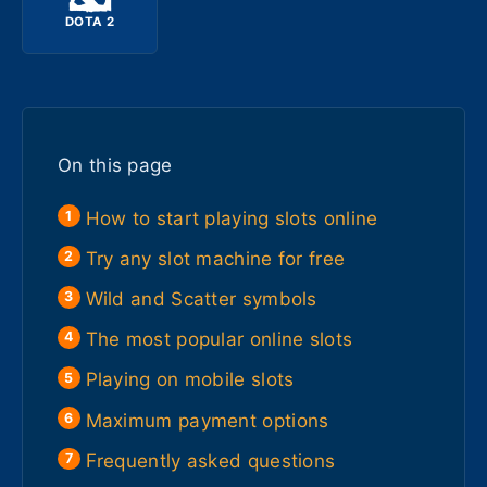
DOTA 2
On this page
How to start playing slots online
Try any slot machine for free
Wild and Scatter symbols
The most popular online slots
Playing on mobile slots
Maximum payment options
Frequently asked questions