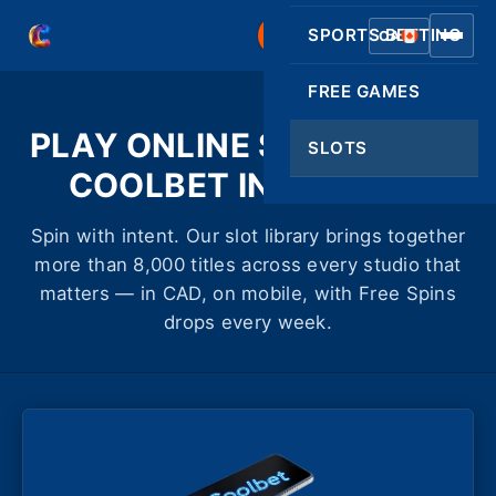
SPORTS BETTING
REGISTER
CA
FREE GAMES
PLAY ONLINE SLOTS WITH
SLOTS
COOLBET IN CANADA
Spin with intent. Our slot library brings together
more than 8,000 titles across every studio that
matters — in CAD, on mobile, with Free Spins
drops every week.