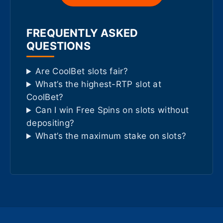
FREQUENTLY ASKED
QUESTIONS
Are CoolBet slots fair?
What’s the highest-RTP slot at
CoolBet?
Can I win Free Spins on slots without
depositing?
What’s the maximum stake on slots?