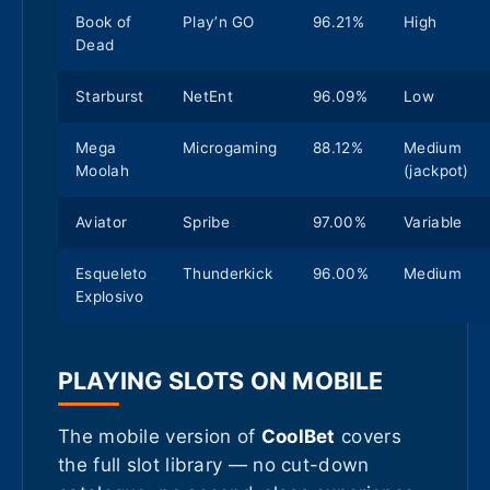
Book of
Play’n GO
96.21%
High
Dead
Starburst
NetEnt
96.09%
Low
Mega
Microgaming
88.12%
Medium
Moolah
(jackpot)
Aviator
Spribe
97.00%
Variable
Esqueleto
Thunderkick
96.00%
Medium
Explosivo
PLAYING SLOTS ON MOBILE
The mobile version of
CoolBet
covers
the full slot library — no cut-down