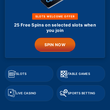
SLOTS WELCOME OFFER
25 Free Spins on selected slots when
you join
SPIN NOW
SLOTS
TABLE GAMES
LIVE CASINO
SPORTS BETTING