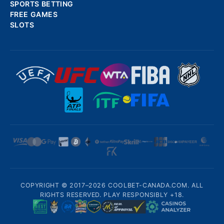
SPORTS BETTING
FREE GAMES
SLOTS
COPYRIGHT © 2017–
2026
COOLBET-CANADA.COM. ALL
RIGHTS RESERVED. PLAY RESPONSIBLY +18.