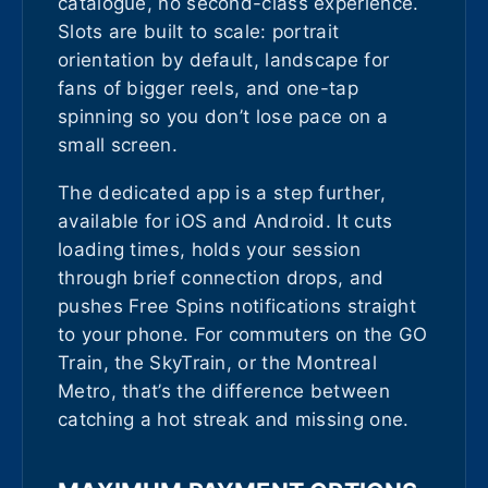
catalogue, no second-class experience.
Slots are built to scale: portrait
orientation by default, landscape for
fans of bigger reels, and one-tap
spinning so you don’t lose pace on a
small screen.
The dedicated app is a step further,
available for iOS and Android. It cuts
loading times, holds your session
through brief connection drops, and
pushes Free Spins notifications straight
to your phone. For commuters on the GO
Train, the SkyTrain, or the Montreal
Metro, that’s the difference between
catching a hot streak and missing one.