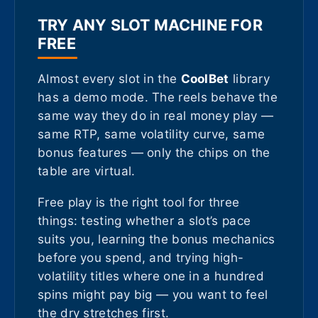
TRY ANY SLOT MACHINE FOR
FREE
Almost every slot in the
CoolBet
library
has a demo mode. The reels behave the
same way they do in real money play —
same RTP, same volatility curve, same
bonus features — only the chips on the
table are virtual.
Free play is the right tool for three
things: testing whether a slot’s pace
suits you, learning the bonus mechanics
before you spend, and trying high-
volatility titles where one in a hundred
spins might pay big — you want to feel
the dry stretches first.