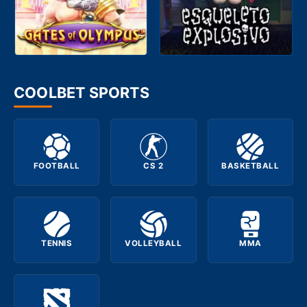
COOLBET SPORTS
FOOTBALL
CS 2
BASKETBALL
TENNIS
VOLLEYBALL
MMA