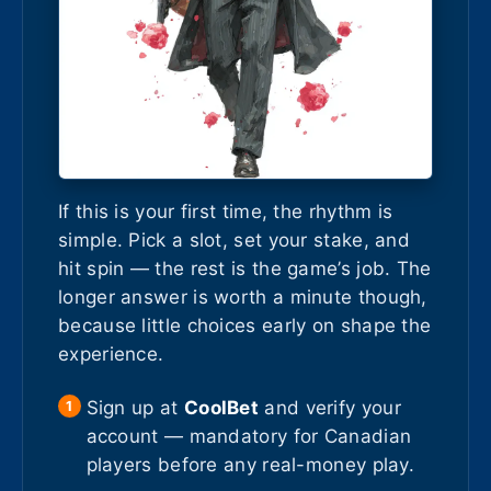
If this is your first time, the rhythm is
simple. Pick a slot, set your stake, and
hit spin — the rest is the game’s job. The
longer answer is worth a minute though,
because little choices early on shape the
experience.
Sign up at
CoolBet
and verify your
account — mandatory for Canadian
players before any real-money play.