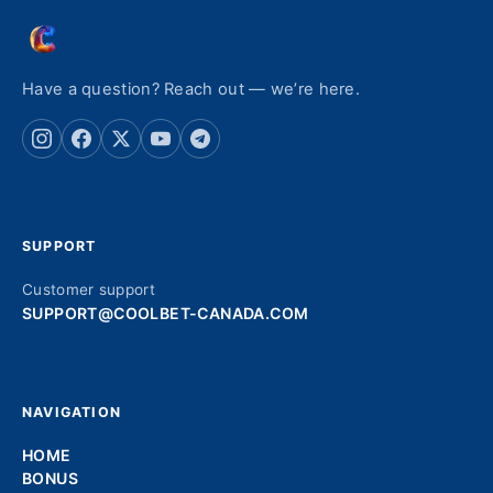
Have a question? Reach out — we’re here.
SUPPORT
Customer support
SUPPORT@COOLBET-CANADA.COM
NAVIGATION
HOME
BONUS