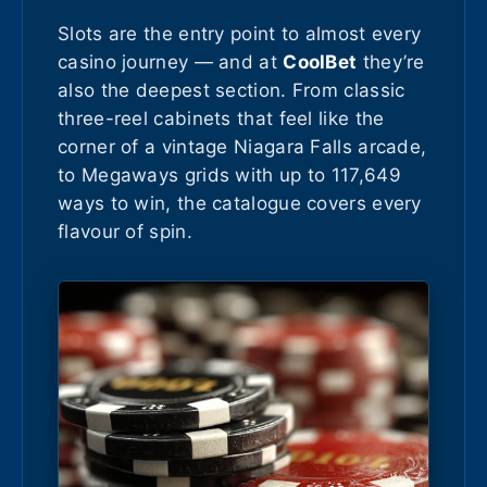
Slots are the entry point to almost every
casino journey — and at
CoolBet
they’re
also the deepest section. From classic
three-reel cabinets that feel like the
corner of a vintage Niagara Falls arcade,
to Megaways grids with up to 117,649
ways to win, the catalogue covers every
flavour of spin.