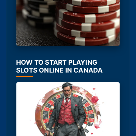
HOW TO START PLAYING
SLOTS ONLINE IN CANADA