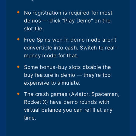
No registration is required for most
demos — click “Play Demo” on the
slot tile.
Free Spins won in demo mode aren’t
convertible into cash. Switch to real-
money mode for that.
Some bonus-buy slots disable the
buy feature in demo — they’re too
expensive to simulate.
The crash games (Aviator, Spaceman,
Rocket X) have demo rounds with
virtual balance you can refill at any
time.