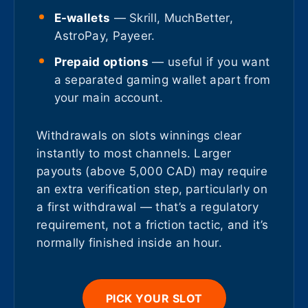
E-wallets
— Skrill, MuchBetter,
AstroPay, Payeer.
Prepaid options
— useful if you want
a separated gaming wallet apart from
your main account.
Withdrawals on slots winnings clear
instantly to most channels. Larger
payouts (above 5,000 CAD) may require
an extra verification step, particularly on
a first withdrawal — that’s a regulatory
requirement, not a friction tactic, and it’s
normally finished inside an hour.
PICK YOUR SLOT