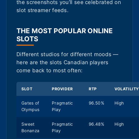
the screenshots you’ll see celebrated on
slot streamer feeds.
THE MOST POPULAR ONLINE
SLOTS
Different studios for different moods —
here are the slots Canadian players
come back to most often:
SLOT
PROVIDER
RTP
VOLATILITY
Gates of
Pragmatic
96.50%
High
Olympus
Play
Sweet
Pragmatic
96.48%
High
Bonanza
Play